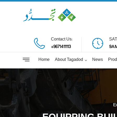
Contact Us:
SAT
+9671411113
9AM
Home
About Tagadod
News
Prod
E