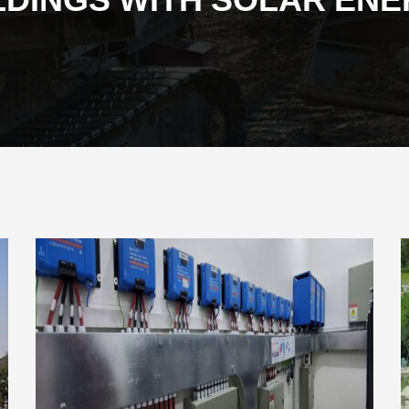
LDINGS WITH SOLAR EN