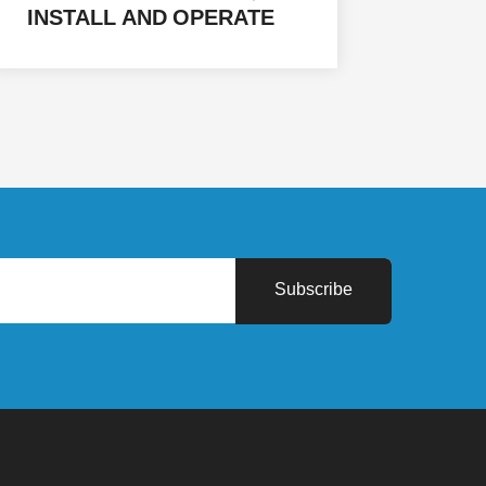
INSTALL AND OPERATE
SOLAR ENERGY SYSTEMS
IN (HADHRAMAUT - AL
MAHRAH - MARIB - AL
JAWF) IN THE REPUBLIC
OF YEMEN FOR 32
FACILITIES
Subscribe