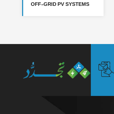
OFF-GRID PV SYSTEMS
FOR 5 FACILITIES IN
MULTIPLE LOCATIONS IN
YEMEN