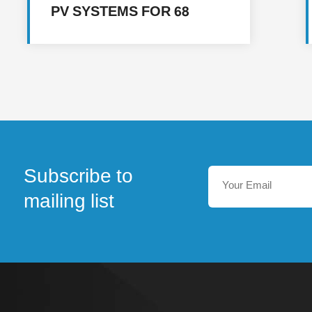
PV SYSTEMS FOR 68
FACILITIES IN MULTIPLE
LOCATIONS IN YEMEN
Subscribe to
mailing list