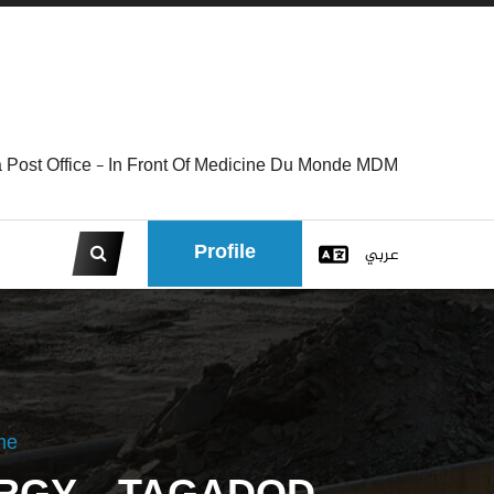
 Post Office - In Front Of Medicine Du Monde MDM
Profile
عربي
me