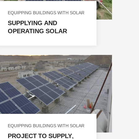
EQUIPPING BUILDINGS WITH SOLAR
ENERGY
SUPPLYING AND
OPERATING SOLAR
ENERGY SYSTEMS FOR 11
HEALTH FACILITIES IN
VARIOUS
GOVERNORATES IN THE
REPUBLIC OF YEMEN
EQUIPPING BUILDINGS WITH SOLAR
ENERGY
PROJECT TO SUPPLY,