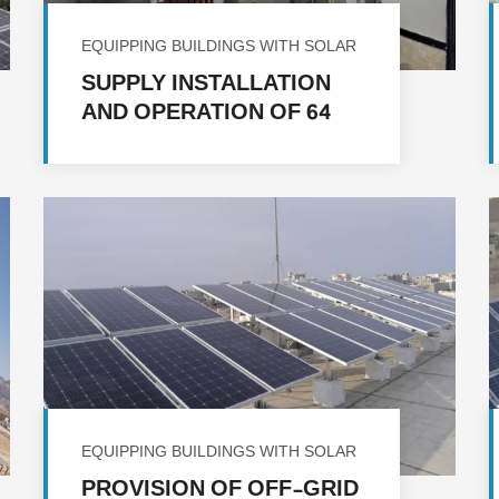
EQUIPPING BUILDINGS WITH SOLAR
ENERGY
SUPPLY INSTALLATION
AND OPERATION OF 64
SOLAR ENERGY SYSTEMS
IN A NUMBER OF
GOVERNORATES
EQUIPPING BUILDINGS WITH SOLAR
ENERGY
PROVISION OF OFF-GRID