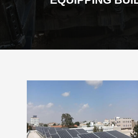
EQUIPPING BUI