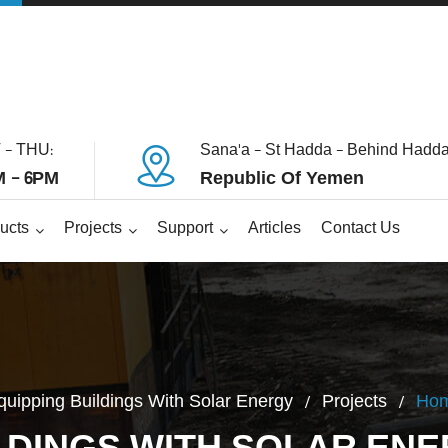
 - THU:
Sana'a - St Hadda - Behind Hadda
 - 6PM
Republic Of Yemen
ucts
Projects
Support
Articles
Contact Us
quipping Buildings With Solar Energy
Projects
Ho