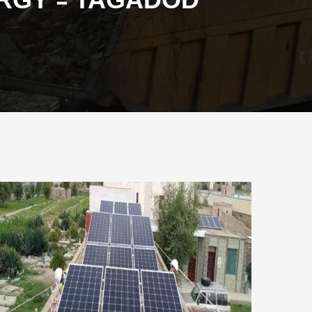
ERGY - TAGADOD