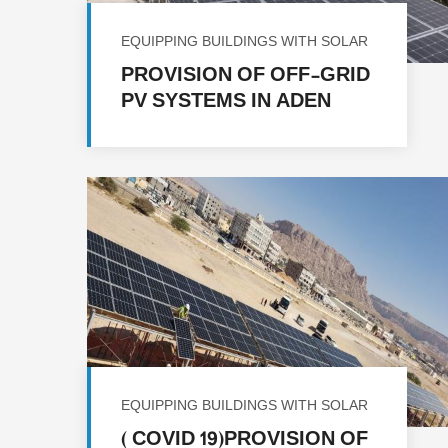
EQUIPPING BUILDINGS WITH SOLAR
ENERGY
PROVISION OF OFF-GRID
PV SYSTEMS IN ADEN
GOVERNORATE IN
REPUBLIC OF YEMEN FOR
FACILITIES
EQUIPPING BUILDINGS WITH SOLAR
ENERGY
( COVID 19)PROVISION OF