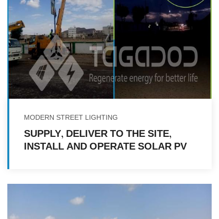
MODERN STREET LIGHTING
SUPPLY, DELIVER TO THE SITE,
INSTALL AND OPERATE SOLAR PV
LED STREET LIGHTS FOR
NEIGHBORHOODS IN SADA'A CITY