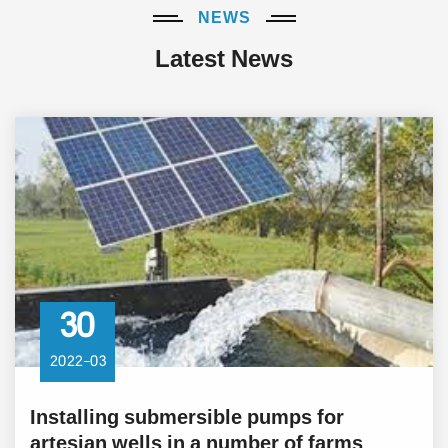
NEWS
Latest News
30
2022-03
Installing submersible pumps for
artesian wells in a number of farms