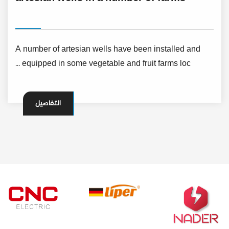
A number of artesian wells have been installed and
equipped in some vegetable and fruit farms loc ...
التفاصيل