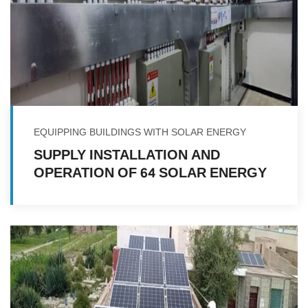
EQUIPPING BUILDINGS WITH SOLAR ENERGY
SUPPLY INSTALLATION AND
OPERATION OF 64 SOLAR ENERGY
SYSTEMS IN A NUMBER OF
GOVERNORATES