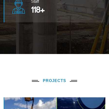
Staff
120
+
PROJECTS