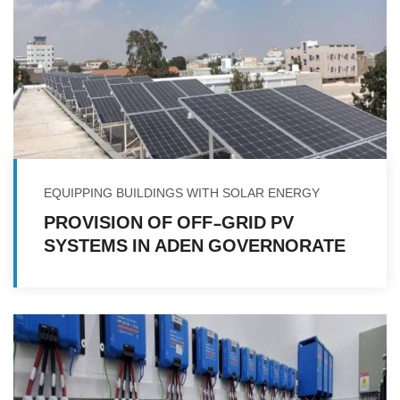
EQUIPPING BUILDINGS WITH SOLAR ENERGY
PROVISION OF OFF-GRID PV
SYSTEMS IN ADEN GOVERNORATE
IN REPUBLIC OF YEMEN FOR
FACILITIES