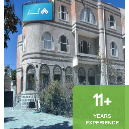
11
+
YEARS
EXPERIENCE