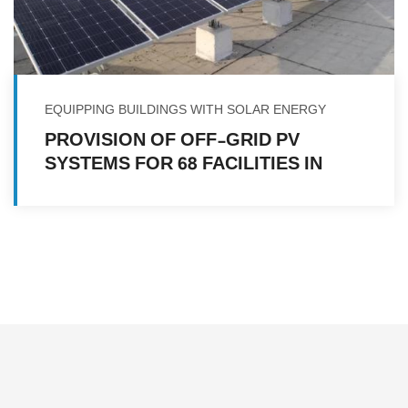
EQUIPPING BUILDINGS WITH SOLAR ENERGY
PROVISION OF OFF-GRID PV
SYSTEMS FOR 68 FACILITIES IN
MULTIPLE LOCATIONS IN YEMEN