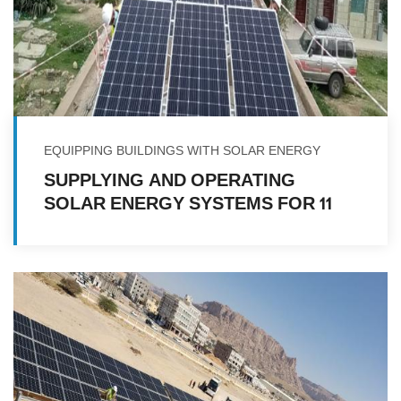
EQUIPPING BUILDINGS WITH SOLAR ENERGY
SUPPLYING AND OPERATING
SOLAR ENERGY SYSTEMS FOR 11
HEALTH FACILITIES IN VARIOUS
GOVERNORATES IN THE REPUBLIC
OF YEMEN