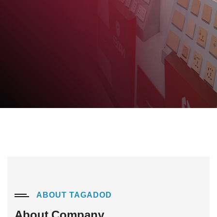
.
Details
ABOUT TAGADOD
About Company