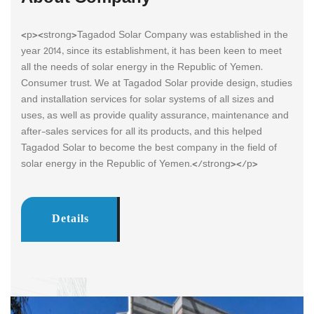
<p><strong>Tagadod Solar Company was established in the
year 2014, since its establishment, it has been keen to meet
all the needs of solar energy in the Republic of Yemen.
Consumer trust. We at Tagadod Solar provide design, studies
and installation services for solar systems of all sizes and
uses, as well as provide quality assurance, maintenance and
after-sales services for all its products, and this helped
Tagadod Solar to become the best company in the field of
solar energy in the Republic of Yemen.</strong></p>
Details