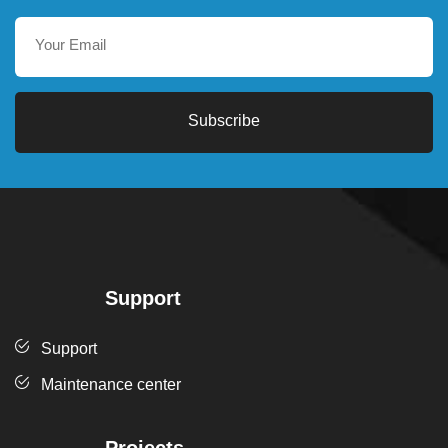
Subscribe
Support
Support
Maintenance center