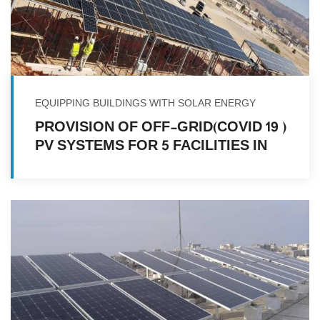
EQUIPPING BUILDINGS WITH SOLAR ENERGY
( COVID 19)PROVISION OF OFF-GRID
PV SYSTEMS FOR 5 FACILITIES IN
MULTIPLE LOCATIONS IN YEMEN