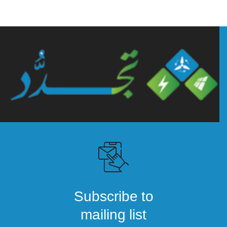
Subscribe to
mailing list