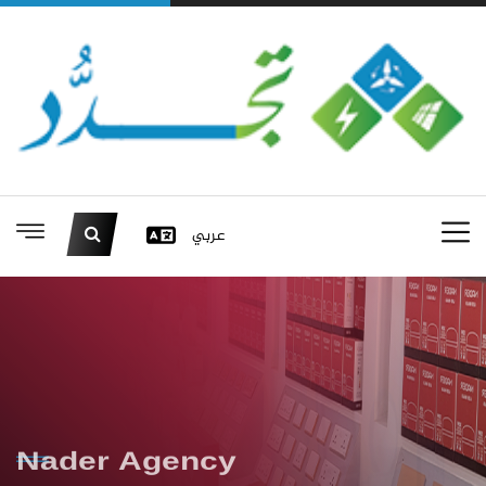
عربي
Nader Agency