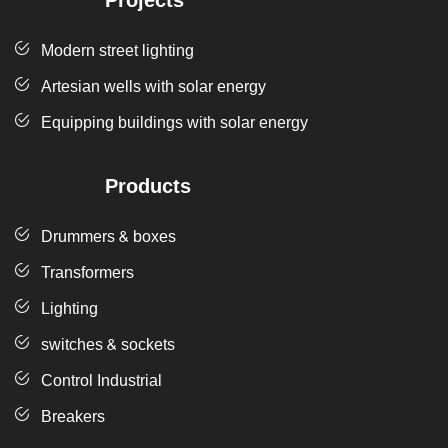
Projects
Modern street lighting
Artesian wells with solar energy
Equipping buildings with solar energy
Products
Drummers & boxes
Transformers
Lighting
switches & sockets
Control Industrial
Breakers