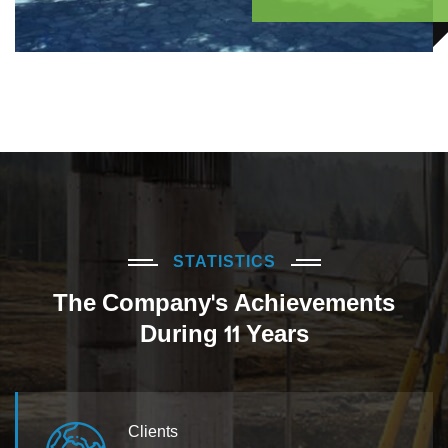
STATISTICS
The Company's Achievements
During 11 Years
Clients