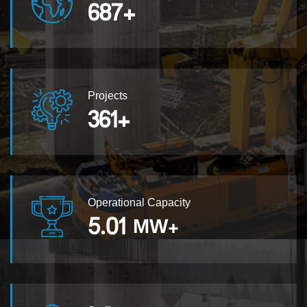
687
+
Projects
361
+
Operational Capacity
5.01
MW+