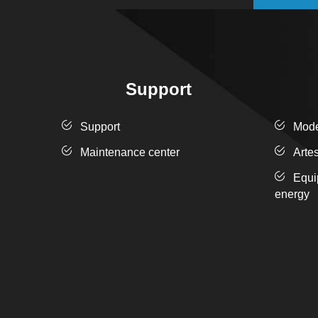
Support
Support
Moder
Maintenance center
Arte
Equi
energy