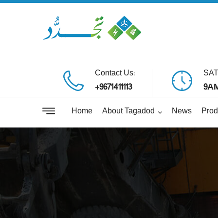
Contact Us:
SAT
+9671411113
9AM
Home
About Tagadod
News
Prod