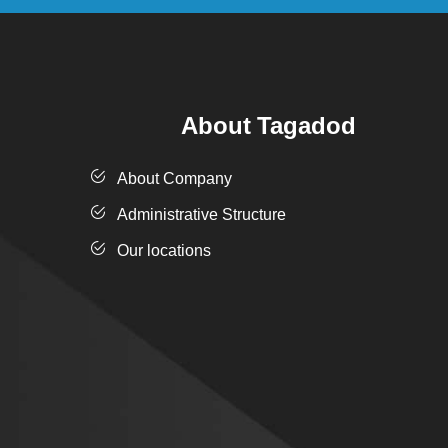
About Tagadod
About Company
Administrative Structure
Our locations