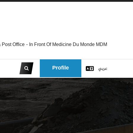
 Post Office - In Front Of Medicine Du Monde MDM
Profile
عربي