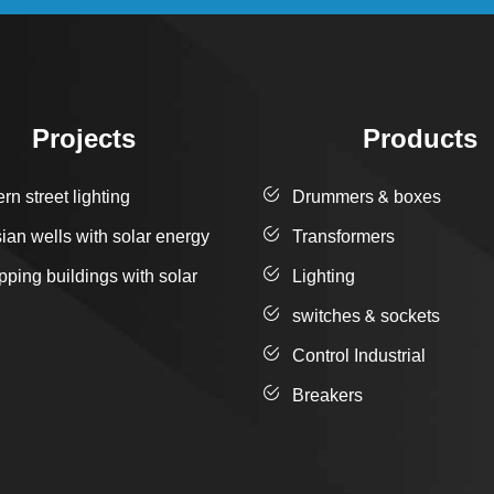
Projects
Products
n street lighting
Drummers & boxes
sian wells with solar energy
Transformers
pping buildings with solar
Lighting
switches & sockets
Control Industrial
Breakers