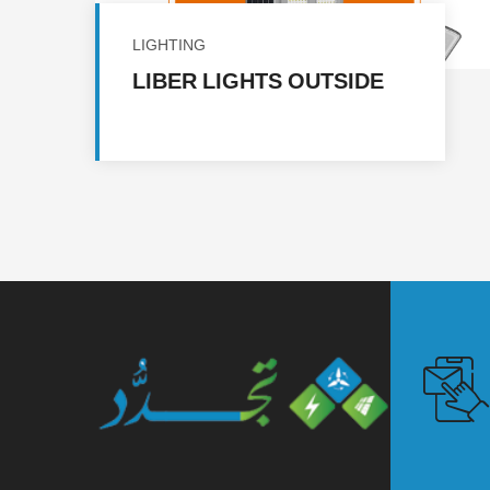
LIGHTING
LIBER LIGHTS OUTSIDE