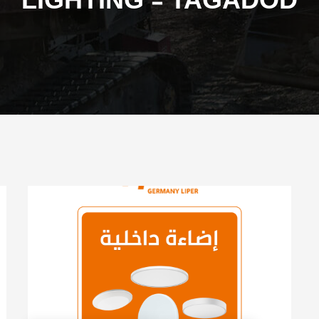
LIGHTING - TAGADOD