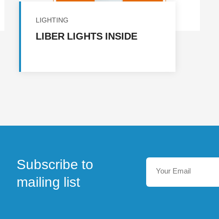
LIGHTING
LIBER LIGHTS INSIDE
Subscribe to
mailing list