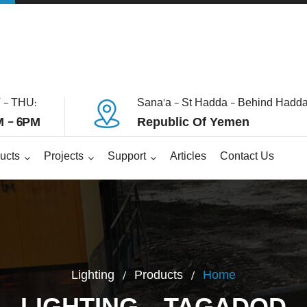
 - THU:
Sana'a - St Hadda - Behind Hadda
 - 6PM
Republic Of Yemen
ucts
Projects
Support
Articles
Contact Us
Lighting
Products
Home